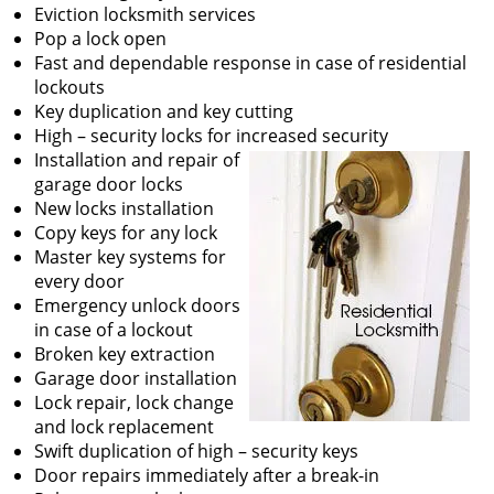
v
Eviction locksmith services
i
Pop a lock open
g
Fast and dependable response in case of residential
a
lockouts
t
Key duplication and key cutting
i
High – security locks for increased security
o
Installation and repair of
n
garage door locks
New locks installation
Copy keys for any lock
Master key systems for
every door
Emergency unlock doors
in case of a lockout
Broken key extraction
Garage door installation
Lock repair, lock change
and lock replacement
Swift duplication of high – security keys
Door repairs immediately after a break-in