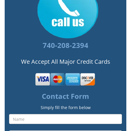
740-208-2394
We Accept All Major Credit Cards
Contact Form
Simply fill the form below