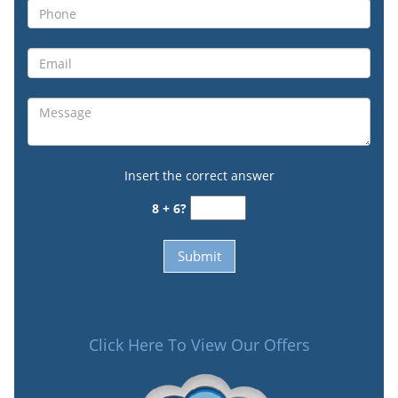
Insert the correct answer
8 + 6?
Click Here To View Our Offers