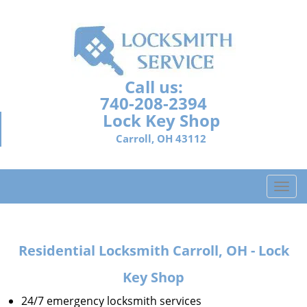
Call us:
740-208-2394
Lock Key Shop
Carroll, OH 43112
T
o
g
g
Residential Locksmith Carroll, OH - Lock
l
e
Key Shop
n
a
24/7 emergency locksmith services