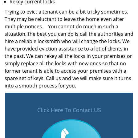
Rekey current locks
Trying to evict a tenant can be a bit tricky sometimes.
They may be reluctant to leave the home even after
multiple notices. You cannot do much in such a
situation, the best you can do is call the authorities and
hire a reliable locksmith who will change the locks. We
have provided eviction assistance to a lot of clients in
the past. We can rekey all the locks in your premises or
simply replace all the locks with new ones so that no
former tenant is able to access your premises with a
spare set of keys. Call us and we will make sure it turns
into a smooth process for you.
Click Here To Contact US