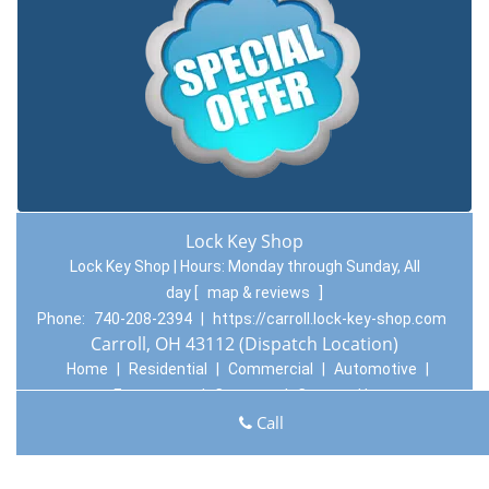
Lock Key Shop
Lock Key Shop | Hours:
Monday through Sunday, All
day
[
map & reviews
]
Phone:
740-208-2394
|
https://carroll.lock-key-shop.com
Carroll, OH 43112 (Dispatch Location)
Home
|
Residential
|
Commercial
|
Automotive
|
Emergency
|
Coupons
|
Contact Us
Call
Terms & Conditions
|
Price List
|
Site-Map
Copyright
©
Lock Key Shop 2016 - 2026. All rights reserved