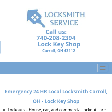
Call us:
740-208-2394
Lock Key Shop
Carroll, OH 43112
T
o
g
g
Emergency 24 HR Local Locksmith Carroll,
l
e
OH - Lock Key Shop
n
a
Lockouts – House, car, and commercial lockouts are