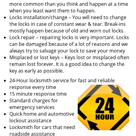
v
more common than you think and happen at a time
i
when you least want them to happen.
g
Locks installation/change – You will need to change
a
the locks in case of constant wear & tear. Break-ins
t
mostly happen because of old and worn out locks.
i
Lock repair – repairing locks is very important. Locks
o
can be damaged because of a lot of reasons and we
n
always try to salvage your lock to save your money
Misplaced or lost keys – Keys lost or misplaced often
remain lost forever. It is a good idea to change the
key as early as possible.
24-Hour locksmith service for fast and reliable
response every time
15 minute response time
Standard charges for
emergency services
Quick home and automotive
lockout assistance
Locksmith for cars that need
roadside assistance