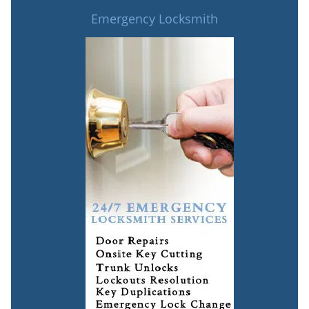
Emergency Locksmith