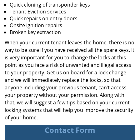
Quick cloning of transponder keys
Tenant Eviction services
Quick repairs on entry doors
Onsite ignition repairs
Broken key extraction
When your current tenant leaves the home, there is no
way to be sure if you have received all the spare keys. It
is very important for you to change the locks at this
point as you face a risk of unwanted and illegal access
to your property. Get us on board for a lock change
and we will immediately replace the locks, so that
anyone including your previous tenant, can’t access
your property without your permission. Along with
that, we will suggest a few tips based on your current
locking systems that will help you improve the security
of your home.
Contact Form