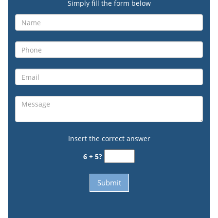
Simply fill the form below
Insert the correct answer
6 + 5?