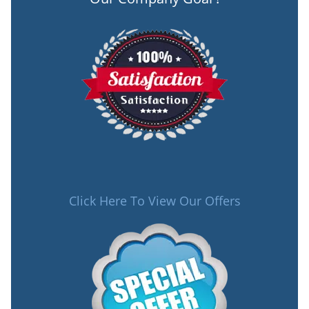
Click Here To View Our Offers