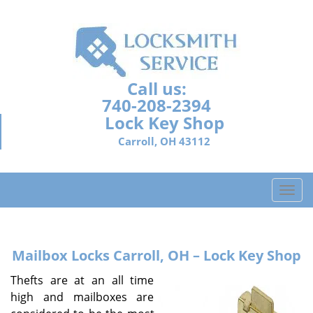
Call us:
740-208-2394
Lock Key Shop
Carroll, OH 43112
T
o
g
g
Mailbox Locks
Carroll, OH – Lock Key Shop
l
e
Thefts are at an all time
n
high and mailboxes are
a