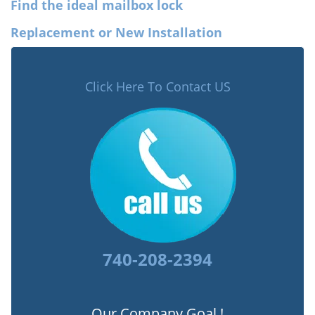
Find the ideal mailbox lock
Replacement or New Installation
Click Here To Contact US
740-208-2394
Our Company Goal !