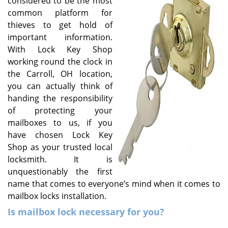
considered to be the most
v
common platform for
i
g
thieves to get hold of
a
important information.
t
With Lock Key Shop
i
working round the clock in
o
the Carroll, OH location,
n
you can actually think of
handing the responsibility
of protecting your
mailboxes to us, if you
have chosen Lock Key
Shop as your trusted local
locksmith. It is
unquestionably the first
name that comes to everyone’s mind when it comes to
mailbox locks installation.
Is mailbox lock necessary for you?