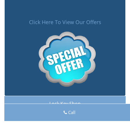
Click Here To View Our Offers
Lock Key Shop
Lock Key Shop | Hours:
Monday through Sunday, All
Call
day
[
map & reviews
]
Phone:
740-208-2394
|
https://carroll.lock-key-shop.com