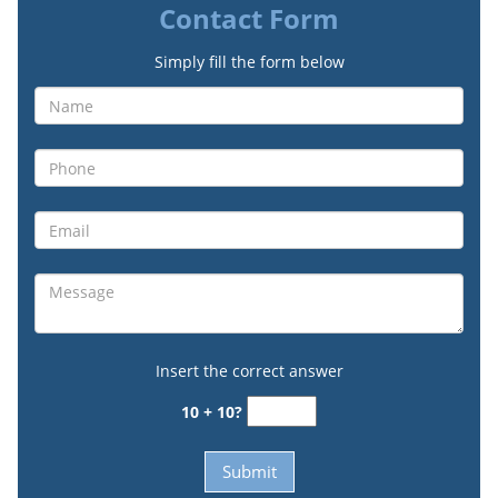
Contact Form
Simply fill the form below
Insert the correct answer
10 + 10?