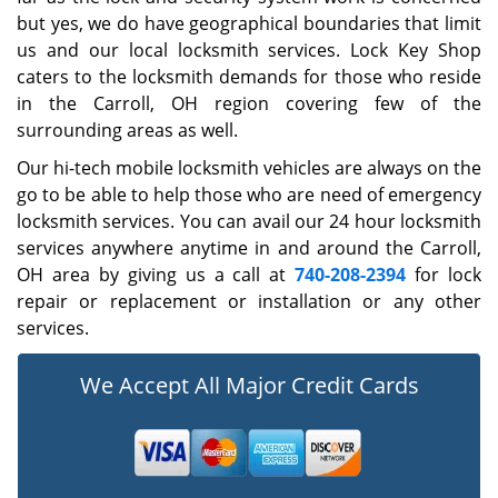
but yes, we do have geographical boundaries that limit
us and our local locksmith services. Lock Key Shop
caters to the locksmith demands for those who reside
in the Carroll, OH region covering few of the
surrounding areas as well.
Our hi-tech mobile locksmith vehicles are always on the
go to be able to help those who are need of emergency
locksmith services. You can avail our 24 hour locksmith
services anywhere anytime in and around the Carroll,
OH area by giving us a call at
740-208-2394
for lock
repair or replacement or installation or any other
services.
We Accept All Major Credit Cards