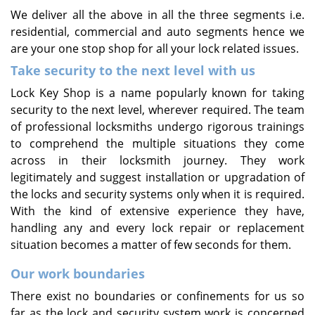
We deliver all the above in all the three segments i.e.
residential, commercial and auto segments hence we
are your one stop shop for all your lock related issues.
Take security to the next level with us
Lock Key Shop is a name popularly known for taking
security to the next level, wherever required. The team
of professional locksmiths undergo rigorous trainings
to comprehend the multiple situations they come
across in their locksmith journey. They work
legitimately and suggest installation or upgradation of
the locks and security systems only when it is required.
With the kind of extensive experience they have,
handling any and every lock repair or replacement
situation becomes a matter of few seconds for them.
Our work boundaries
There exist no boundaries or confinements for us so
far as the lock and security system work is concerned