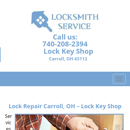
Call us:
740-208-2394
Lock Key Shop
Carroll, OH 43112
T
o
g
g
Lock Repair
Carroll, OH – Lock Key Shop
l
e
Ser
n
vic
a
es