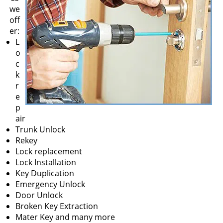
v
we
i
off
g
er:
a
L
t
o
i
c
o
k
n
r
e
p
air
Trunk Unlock
Rekey
Lock replacement
Lock Installation
Key Duplication
Emergency Unlock
Door Unlock
Broken Key Extraction
Mater Key and many more