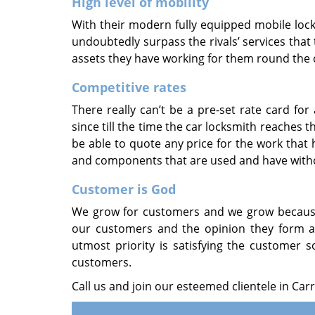
High level of mobility
With their modern fully equipped mobile locks
undoubtedly surpass the rivals’ services tha
assets they have working for them round the c
Competitive rates
There really can’t be a pre-set rate card fo
since till the time the car locksmith reaches
be able to quote any price for the work that 
and components that are used and have withou
Customer is God
We grow for customers and we grow because 
our customers and the opinion they form a
utmost priority is satisfying the customer s
customers.
Call us and join our esteemed clientele in Carr