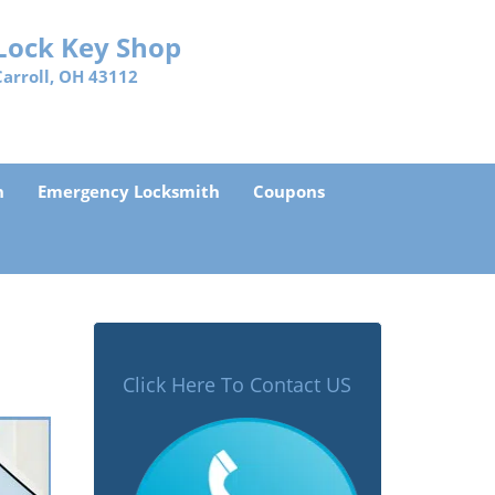
Lock Key Shop
Carroll, OH 43112
h
Emergency Locksmith
Coupons
Click Here To Contact US