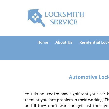
Home
About Us
Residential Loc
Automotive Loc
You do not realize how significant your car ke
them or you face problem in their working. Th
and if they don’t work or get lost then yo