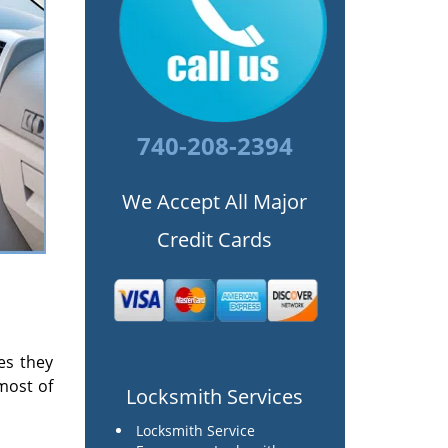
740-208-2394
We Accept All Major
Credit Cards
es they
most of
Locksmith Services
Locksmith Service