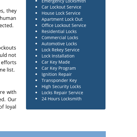
Emergency Locksmith
Car Lockout Service
es, they
House Lock Service
e human
Apartment Lock Out
ected.
Office Lockout Service
Residential Locks
Commercial Locks
Automotive Locks
ockouts
Lock Rekey Service
ould not
Lock Installation
 efforts
Car Key Made
Car Key Program
e list.
Ignition Repair
Transponder Key
High Security Locks
re with
Locks Repair Service
24 Hours Locksmith
ed. Our
f loyal