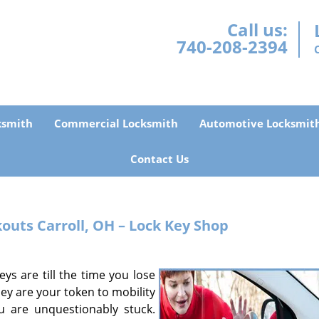
Call us:
740-208-2394
ksmith
Commercial Locksmith
Automotive Locksmit
Contact Us
kouts
Carroll, OH – Lock Key Shop
ys are till the time you lose
ey are your token to mobility
u are unquestionably stuck.