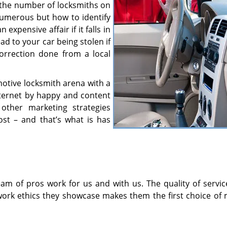
en the number of locksmiths on
numerous but how to identify
xpensive affair if it falls in
d to your car being stolen if
orrection done from a local
motive locksmith arena with a
nternet by happy and content
other marketing strategies
ost – and that’s what is has
am of pros work for us and with us. The quality of servic
work ethics they showcase makes them the first choice of 