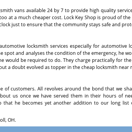
mith vans available 24 by 7 to provide high quality servic
t too at a much cheaper cost. Lock Key Shop is proud of th
lock just to ensure that the community stays safe and prot
r automotive locksmith services especially for automotive l
 the spot and analyses the condition of the emergency, he w
he would be required to do. They charge practically for the
t a doubt evolved as topper in the cheap locksmith near m
of customers. All revolves around the bond that we sha
bout us once we have served them in their hours of ne
o that he becomes yet another addition to our long list o
oll, OH.