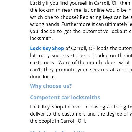
Luckily if you find yourself in Carroll, OH th
the locksmith near me list online would be 
which one to choose? Replacing keys can be an e
wrong hands. Furthermore it can ultimately lea
you decide to get the automotive lockout c
locksmith.
Lock Key Shop
of Carroll, OH leads the auto
lot many success stories uploaded on the i
customers. Word-of-the-mouth does what 
can’t; they promote your services at zero c
done for us.
Why choose us?
Competent car locksmiths
Lock Key Shop believes in having a strong te
deliver to the customers and the degree of 
the people in Carroll, OH.